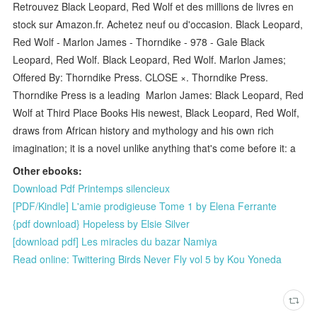
Retrouvez Black Leopard, Red Wolf et des millions de livres en
stock sur Amazon.fr. Achetez neuf ou d'occasion. Black Leopard,
Red Wolf - Marlon James - Thorndike - 978 - Gale Black
Leopard, Red Wolf. Black Leopard, Red Wolf. Marlon James;
Offered By: Thorndike Press. CLOSE ×. Thorndike Press.
Thorndike Press is a leading Marlon James: Black Leopard, Red
Wolf at Third Place Books His newest, Black Leopard, Red Wolf,
draws from African history and mythology and his own rich
imagination; it is a novel unlike anything that's come before it: a
Other ebooks:
Download Pdf Printemps silencieux
[PDF/Kindle] L'amie prodigieuse Tome 1 by Elena Ferrante
{pdf download} Hopeless by Elsie Silver
[download pdf] Les miracles du bazar Namiya
Read online: Twittering Birds Never Fly vol 5 by Kou Yoneda