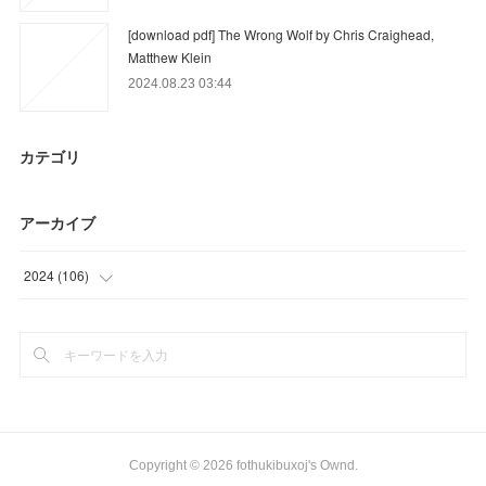
[download pdf] The Wrong Wolf by Chris Craighead,
Matthew Klein
2024.08.23 03:44
カテゴリ
アーカイブ
2024
(
106
)
(
76
)
(
30
)
Copyright ©
2026
fothukibuxoj's Ownd
.