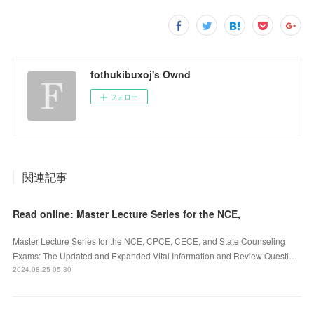
fothukibuxoj's Ownd
フォロー
関連記事
Read online: Master Lecture Series for the NCE,
Master Lecture Series for the NCE, CPCE, CECE, and State Counseling
Exams: The Updated and Expanded Vital Information and Review Questi…
2024.08.25 05:30