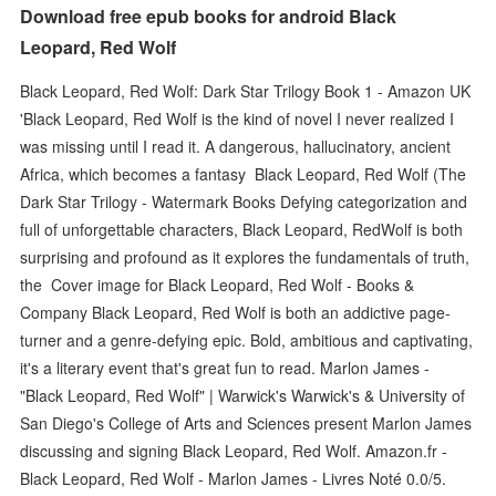
Download free epub books for android Black
Leopard, Red Wolf
Black Leopard, Red Wolf: Dark Star Trilogy Book 1 - Amazon UK
'Black Leopard, Red Wolf is the kind of novel I never realized I
was missing until I read it. A dangerous, hallucinatory, ancient
Africa, which becomes a fantasy Black Leopard, Red Wolf (The
Dark Star Trilogy - Watermark Books Defying categorization and
full of unforgettable characters, Black Leopard, RedWolf is both
surprising and profound as it explores the fundamentals of truth,
the Cover image for Black Leopard, Red Wolf - Books &
Company Black Leopard, Red Wolf is both an addictive page-
turner and a genre-defying epic. Bold, ambitious and captivating,
it's a literary event that's great fun to read. Marlon James -
"Black Leopard, Red Wolf" | Warwick's Warwick's & University of
San Diego's College of Arts and Sciences present Marlon James
discussing and signing Black Leopard, Red Wolf. Amazon.fr -
Black Leopard, Red Wolf - Marlon James - Livres Noté 0.0/5.