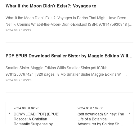
What if the Moon Didn't Exist?: Voyages to
What if the Moon Didn't Exist?: Voyages to Earths That Might Have Been.
Neil F. Comins What-if-the-Moon-Didn-t-Exist.pdf ISBN: 9781475930948 |…
2024.08.25 05:29
PDF EPUB Download Smaller Sister by Maggie Edkins Willis Full Book
Smaller Sister. Maggie Edkins Willis Smaller-Sister.pdf ISBN:
9781250767424 | 320 pages | 8 Mb Smaller Sister Maggie Edkins Willi...
2024.08.25 05:28
2024.08.08 02:23
2024.08.07 09:38
DOWNLOAD [PDF] {EPUB}
{pdf download} Shirley: The
Roscoe: A Christian
Life of a Botanical
Romantic Suspense by L…
Adventurer by Shirley Sh…