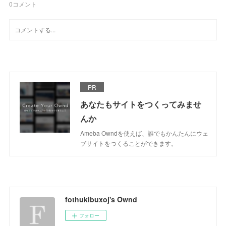
0
コメント
PR
あなたもサイトをつくってみませ
んか
Ameba Owndを使えば、誰でもかんたんにウェ
ブサイトをつくることができます。
fothukibuxoj's Ownd
フォロー