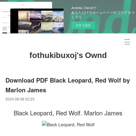
Ameba Owndで
あなただけのホームページやブログをつ
くろう
今すぐ試す
fothukibuxoj's Ownd
Download PDF Black Leopard, Red Wolf by
Marlon James
2024.08.08 02:23
Black Leopard, Red Wolf. Marlon James