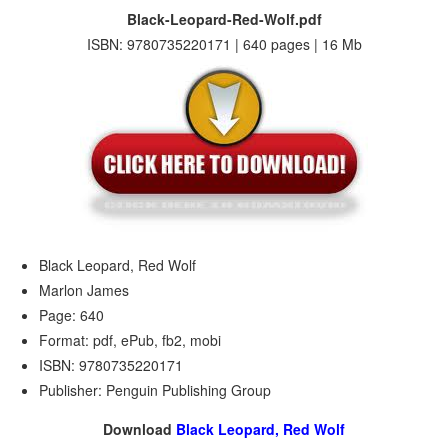
Black-Leopard-Red-Wolf.pdf
ISBN: 9780735220171 | 640 pages | 16 Mb
Black Leopard, Red Wolf
Marlon James
Page: 640
Format: pdf, ePub, fb2, mobi
ISBN: 9780735220171
Publisher: Penguin Publishing Group
Download
Black Leopard, Red Wolf