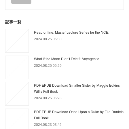
記事一覧
Read online: Master Lecture Series for the NCE,
2024.08.25 05:30
What if the Moon Didn't Exist?: Voyages to
2024.08.25 05:29
PDF EPUB Download Smaller Sister by Maggie Edkins
Willis Full Book
2024.08.25 05:28
PDF EPUB Download Once Upon a Duke by Elle Daniels
Full Book
2024.08.23 03:45